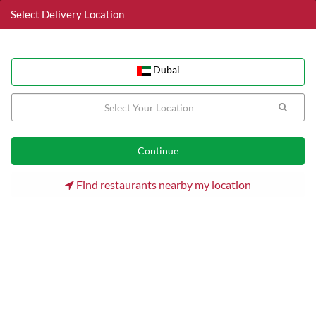
Select Delivery Location
Dubai
Dubai
Home
Dubai
Business Bay Restaurants
Chow Chinese Restaurant
Find restaurants nearby my location
Chow Chinese Restaurant