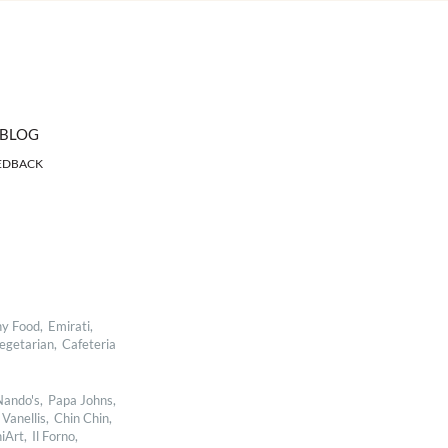
BLOG
EDBACK
y Food,
Emirati,
egetarian,
Cafeteria
ando's,
Papa Johns,
Vanellis,
Chin Chin,
iArt,
Il Forno,