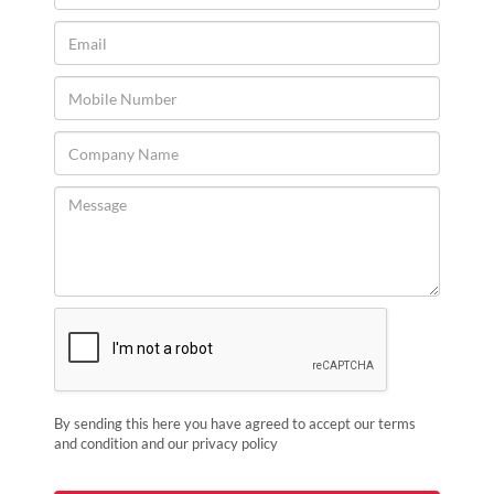
By sending this here you have agreed to accept our terms
and condition and our privacy policy