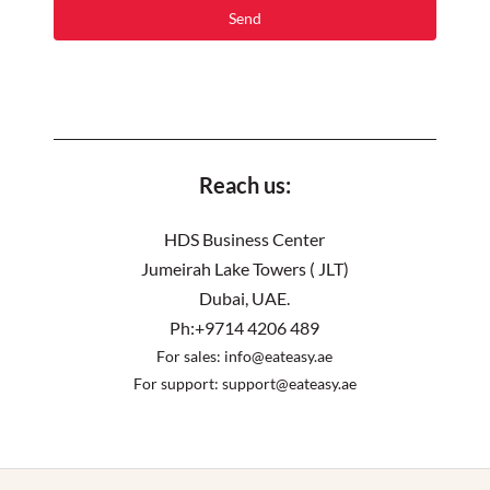
Reach us:
HDS Business Center
Jumeirah Lake Towers ( JLT)
Dubai, UAE.
Ph:+9714 4206 489
For sales:
info@eateasy.ae
For support:
support@eateasy.ae