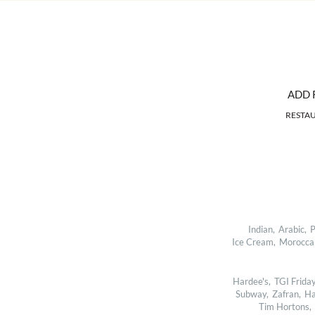
ADD 
RESTA
Indian,
Arabic,
P
Ice Cream,
Morocca
Hardee's,
TGI Friday
Subway,
Zafran,
Ha
Tim Hortons,