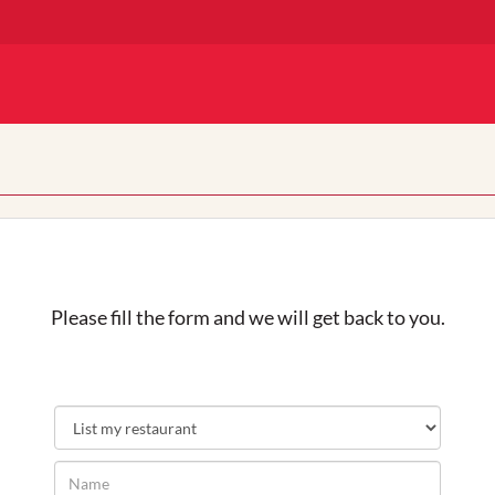
Please fill the form and we will get back to you.