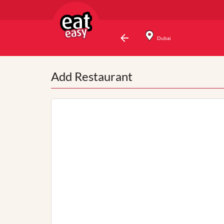
Dubai
Add Restaurant