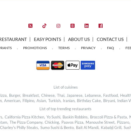
RESTAURANT
EASY POINTS
ABOUT US
CONTACT US
.
.
.
.
.
URANTS
PROMOTIONS
TERMS
PRIVACY
FAQ
FE
List of cuisines
izza,
Burger,
Breakfast,
Chinese,
Thai,
Japanese,
Lebanese,
Fastfood,
Health
n,
American,
Filipino,
Asian,
Turkish,
Iranian,
Birthday Cake,
Biryani,
Indian V
List of top trending restaurants
s,
California Pizza Kitchen,
Yo Sushi,
Baskin Robbins,
Broccoli Pizza & Pasta,
N
tam,
The Pizza Company,
Chicking,
Paavos Pizza,
Manoushe Street,
Pizzaro,
Charley's Philly Steaks,
Sumo Sushi & Bento,
Bait Al Mandi,
Kababji Grill,
Sush