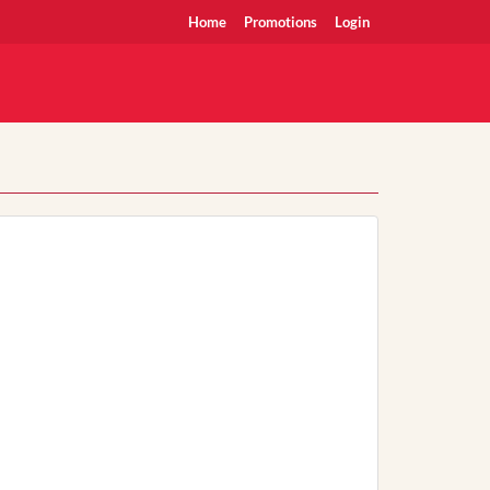
Home
Promotions
Login