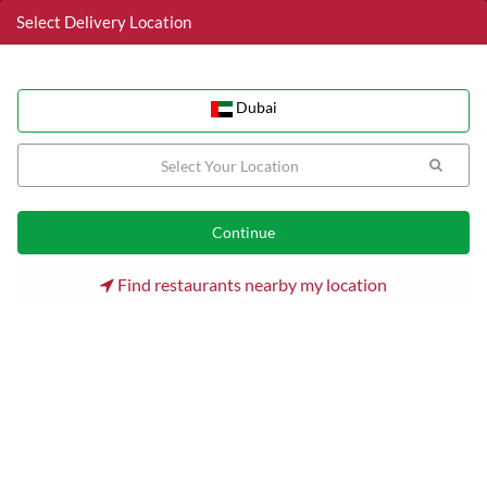
Select Delivery Location
Dubai
Dubai
Home
Dubai
Palm Jumeirah Restaurants
Doner & Gyros
Find restaurants nearby my location
Doner & Gyros