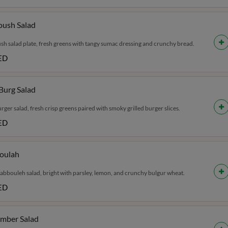
oush Salad
sh salad plate, fresh greens with tangy sumac dressing and crunchy bread.
ED
 Burg Salad
urger salad, fresh crisp greens paired with smoky grilled burger slices.
ED
oulah
tabbouleh salad, bright with parsley, lemon, and crunchy bulgur wheat.
ED
mber Salad