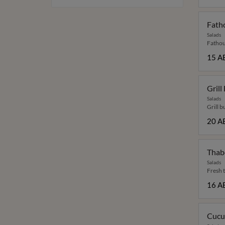
Fath
Salads
Fathou
15 A
Grill
Salads
Grill b
20 A
Thab
Salads
Fresh 
16 A
Cucu