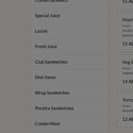
Combo Sandwich
15 A
Special Juice
Mash
Soups
Lassie
Mushro
texture
15 A
Fresh Juice
Club Sandwiches
Veg 
Soups
Vegetab
Diet Items
14 A
Wrap Sandwiches
Tomo
Soups
Poratta Sandwiches
Smooth 
12 A
Combo Meal