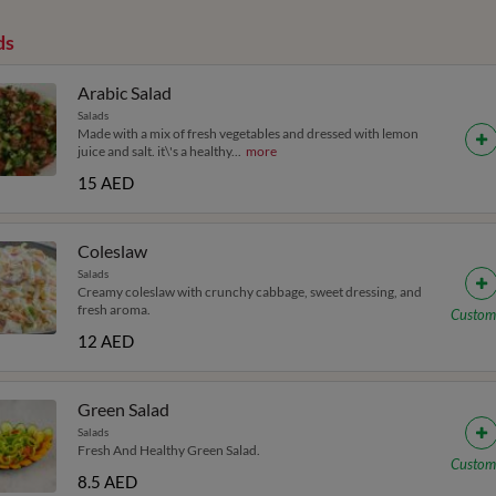
ds
Arabic Salad
Salads
Made with a mix of fresh vegetables and dressed with lemon
juice and salt. it\'s a healthy
...
more
15 AED
Coleslaw
Salads
Creamy coleslaw with crunchy cabbage, sweet dressing, and
fresh aroma.
Custom
12 AED
Green Salad
Salads
Fresh And Healthy Green Salad.
Custom
8.5 AED