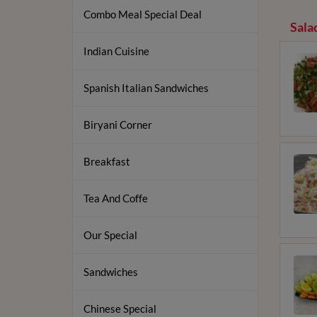
Combo Meal Special Deal
Sala
Indian Cuisine
Spanish Italian Sandwiches
Biryani Corner
Breakfast
Tea And Coffe
Our Special
Sandwiches
Chinese Special