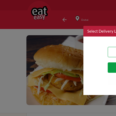
Dubai
Select Delivery 