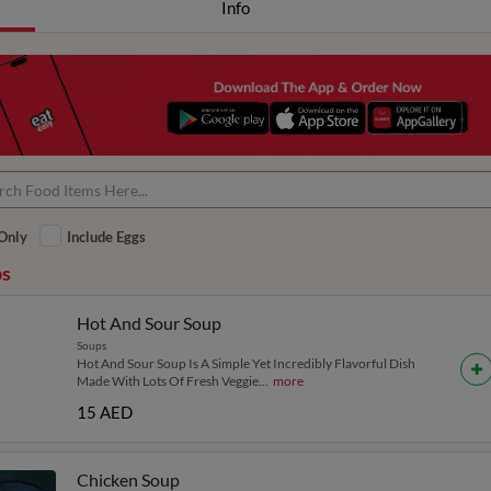
Info
Only
Include Eggs
s
Hot And Sour Soup
Soups
Hot And Sour Soup Is A Simple Yet Incredibly Flavorful Dish
Made With Lots Of Fresh Veggie
...
more
15 AED
Chicken Soup