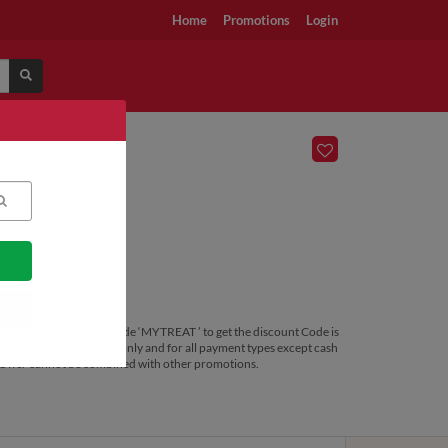
Home
Promotions
Login
& above. Use promo code ‘MYTREAT ’ to get the discount Code is
lid for DELIVERY orders only and for all payment types except cash
ly. Offer cannot be combined with other promotions.