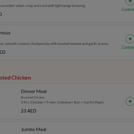
ucumber salad, crisp and cool with light tangy dressing.
Custom
D
mous
, smooth creamy chickpea dip with toasted sesame and garlic aroma.
Custom
AED
sted Chicken
Dinner Meal
Broasted Chicken
3 Pcs. Chicken + Fries+ Coleslaw+ Bun + Garlict Pepsi
23 AED
Jumbo Meal