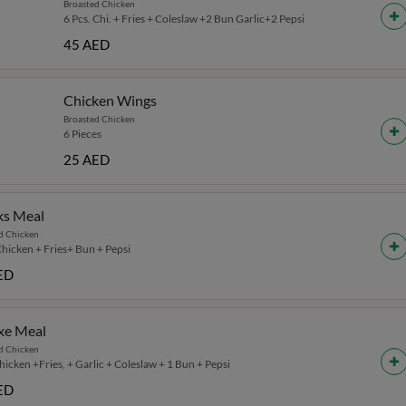
Broasted Chicken
6 Pcs. Chi. + Fries + Coleslaw +2 Bun Garlic+2 Pepsi
45 AED
Chicken Wings
Broasted Chicken
6 Pieces
25 AED
ks Meal
d Chicken
Chicken + Fries+ Bun + Pepsi
ED
xe Meal
d Chicken
icken +Fries, + Garlic + Coleslaw + 1 Bun + Pepsi
ED