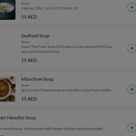
Soups
Calories; 296, Carbs; 22, Protein; 17
15 AED
Seafood Soup
Soups
Savor The Fresh Taste Of Ocean In Every Spoonful Of Our
Succulent Seafood Soup
15 AED
Manchow Soup
Soups
Spicy Indo-Chinese soup served with crispy fried noodles.
15 AED
ken Noodles Soup
n noodle soup, hearty broth with tender chicken and soft noodles.