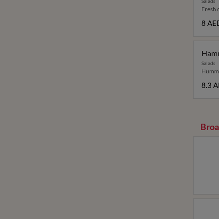
Salads
Fresh c
8 AE
Ham
Salads
Hummus
8.3 
Broa