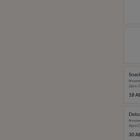
Snac
Broaste
2pcs. 
18 A
Delu
Broaste
4pcs Ch
30 A