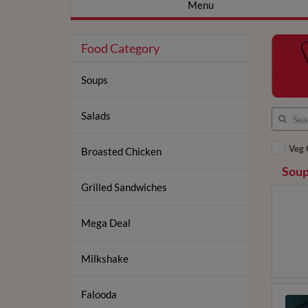
Menu
Food Category
Soups
Salads
Veg 
Broasted Chicken
Soup
Grilled Sandwiches
Mega Deal
Milkshake
Falooda