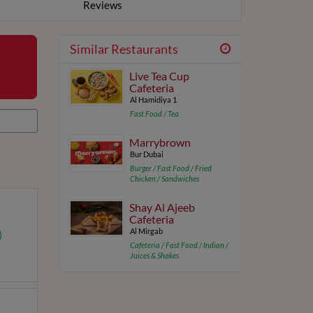
Reviews
Similar Restaurants
Live Tea Cup
Cafeteria
Al Hamidiya 1
Fast Food / Tea
Marrybrown
Bur Dubai
Burger / Fast Food / Fried
Chicken / Sandwiches
Shay Al Ajeeb
Cafeteria
Al Mirgab
Cafeteria / Fast Food / Indian /
Juices & Shakes