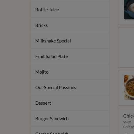
Bottle Juice
Bricks
Milkshake Special
Fruit Salad Plate
Mojito
Out Special Passions
Dessert
Chic
Burger Sandwich
Soups
Chicke