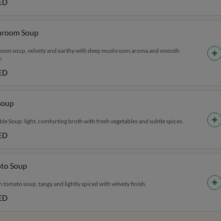
ED
room Soup
om soup, velvety and earthy with deep mushroom aroma and smooth
.
ED
Soup
le Soup: light, comforting broth with fresh vegetables and subtle spices.
ED
to Soup
tomato soup, tangy and lightly spiced with velvety finish.
ED