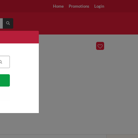
Home
Promotions
Login
n