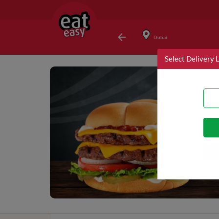
Dubai
Select Delivery 