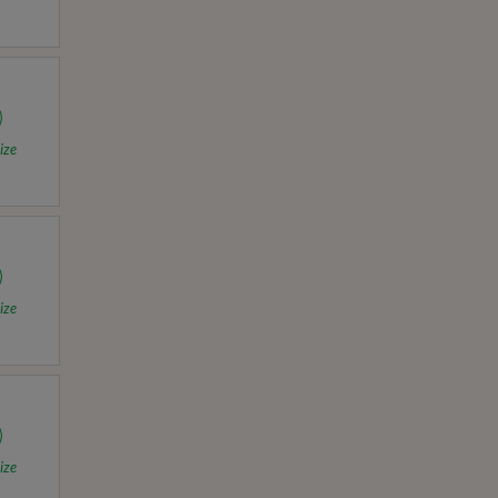
ize
ize
ize