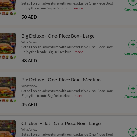
Set sail on an adventure with our exclusive One Piece Box!
Enjoy the iconic Super Star bur
...
more
Custom
50 AED
Big Deluxe - One-Piece Box - Large
What's new
Set sail on an adventure with our exclusive One Piece Box!
Enjoy the iconic Big Deluxe bur
...
more
Custom
48 AED
Big Deluxe - One-Piece Box - Medium
What's new
Set sail on an adventure with our exclusive One Piece Box!
Enjoy the iconic Big Deluxe bur
...
more
Custom
45 AED
Chicken Fillet - One-Piece Box - Large
What's new
Set sail on an adventure with our exclusive One Piece Box!