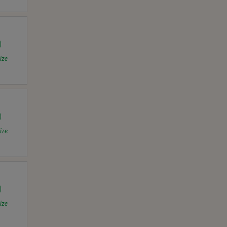
ize
ize
ize