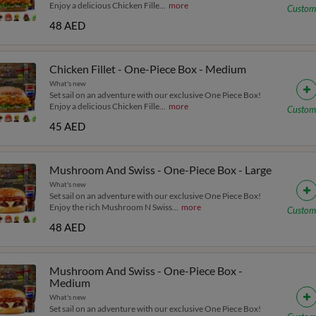
Enjoy a delicious Chicken Fille
...
more
Custom
48 AED
Chicken Fillet - One-Piece Box - Medium
What's new
Set sail on an adventure with our exclusive One Piece Box!
Enjoy a delicious Chicken Fille
...
more
Custom
45 AED
Mushroom And Swiss - One-Piece Box - Large
What's new
Set sail on an adventure with our exclusive One Piece Box!
Enjoy the rich Mushroom N Swiss
...
more
Custom
48 AED
Mushroom And Swiss - One-Piece Box -
Medium
What's new
Set sail on an adventure with our exclusive One Piece Box!