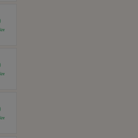
ize
ize
ize