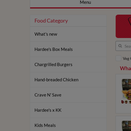
Menu
Food Category
What's new
Hardee's Box Meals
Veg 
Chargrilled Burgers
What
Hand-breaded Chicken
Crave N' Save
Hardee's x KK
Kids Meals