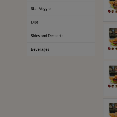
Star Veggie
Dips
Sides and Desserts
Beverages