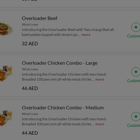
Overloader Beef
What's new
Introducing the Overloader Beef with Two chargrilled all-
beef patties topped with American
...
more
Custom
32 AED
Overloader Chicken Combo - Large
What's new
Introducing the Overloader Chicken with two Hand-
Breaded 100 percent all-white meat chicke
...
more
Custom
46 AED
Overloader Chicken Combo - Medium
What's new
Introducing the Overloader Chicken with two Hand-
Breaded 100 percent all-white meat chicke
...
more
Custom
44 AED