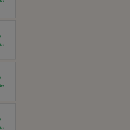
ize
ize
ize
ize