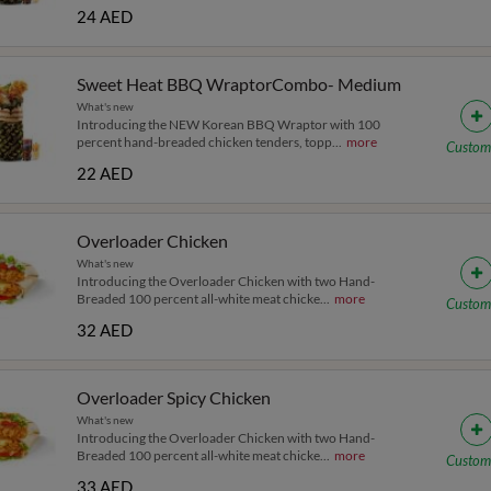
24 AED
Sweet Heat BBQ WraptorCombo- Medium
What's new
Introducing the NEW Korean BBQ Wraptor with 100
percent hand-breaded chicken tenders, topp
...
more
Custom
22 AED
Overloader Chicken
What's new
Introducing the Overloader Chicken with two Hand-
Breaded 100 percent all-white meat chicke
...
more
Custom
32 AED
Overloader Spicy Chicken
What's new
Introducing the Overloader Chicken with two Hand-
Breaded 100 percent all-white meat chicke
...
more
Custom
33 AED