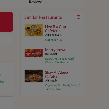
Reviews
Similar Restaurants
Live Tea Cup
Cafeteria
Al Hamidiya 1
Fast Food / Tea
Marrybrown
Bur Dubai
Burger / Fast Food / Fried
Chicken / Sandwiches
Shay Al Ajeeb
Cafeteria
Al Mirgab
ize
Cafeteria / Fast Food / Indian /
Juices & Shakes