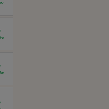
ize
ize
ize