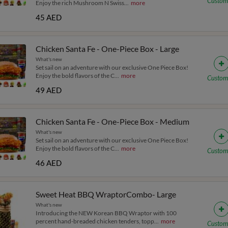
Custom
Enjoy the rich Mushroom N Swiss
...
more
45 AED
Chicken Santa Fe - One-Piece Box - Large
What's new
Set sail on an adventure with our exclusive One Piece Box!
Enjoy the bold flavors of the C
...
more
Custom
49 AED
Chicken Santa Fe - One-Piece Box - Medium
What's new
Set sail on an adventure with our exclusive One Piece Box!
Enjoy the bold flavors of the C
...
more
Custom
46 AED
Sweet Heat BBQ WraptorCombo- Large
What's new
Introducing the NEW Korean BBQ Wraptor with 100
percent hand-breaded chicken tenders, topp
...
more
Custom