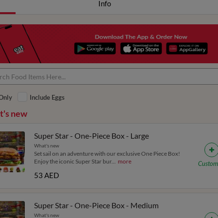
Info
Only
Include Eggs
's new
Super Star - One-Piece Box - Large
What's new
Set sail on an adventure with our exclusive One Piece Box!
Enjoy the iconic Super Star bur
...
more
Custom
53 AED
Super Star - One-Piece Box - Medium
What's new