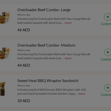
Overloader Beef Combo- Large
What's new
Introducing the Overloader Beef with Two chargrilled all-
beef patties topped with American
...
more
Custom
46 AED
Overloader Beef Combo- Medium
What's new
Introducing the Overloader Beef with Two chargrilled all-
beef patties topped with American
...
more
Custom
44 AED
Sweet Heat BBQ Wraptor Sandwich
What's new
Introducing the NEW Korean BBQ Wraptor with 100
percent hand-breaded chicken tenders, topp
...
more
Custom
10 AED