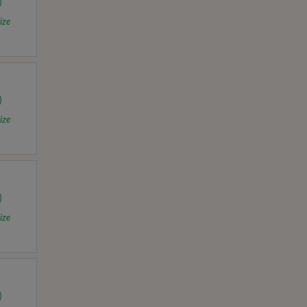
ize
ize
ize