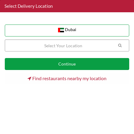
Select Delivery Location
Dubai
Dubai
Home
Dubai
Jumeirah Lake Towers (JLT) Restaurants
Hardee's
Find restaurants nearby my location
Hardee's