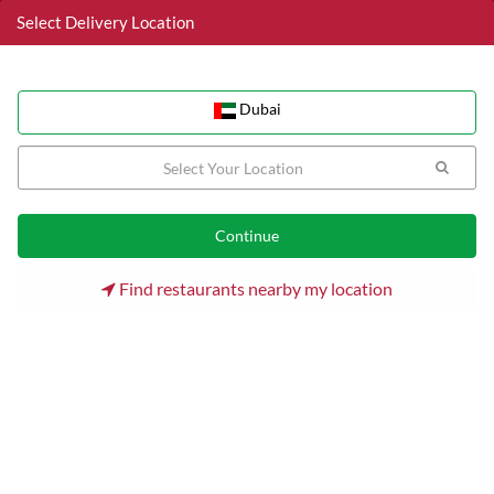
Select Delivery Location
Dubai
Dubai
Home
Dubai
Al Barsha Restaurants
Mai Himaak Cafeteria
Find restaurants nearby my location
Mai Himaak Cafeteria