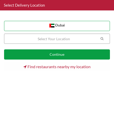
Select Delivery Location
Dubai
Dubai
Home
Dubai
Jumeirah Lake Towers (JLT) Restaurants
Mughal Flavors
Find restaurants nearby my location
20% discount
Mughal Flavors