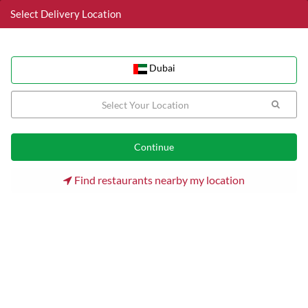
Select Delivery Location
Dubai
Dubai
Home
Dubai
Dubai Internet City (DIC) Restaurants
Tabytaki Teriyaki
Find restaurants nearby my location
Tabytaki Teriyaki